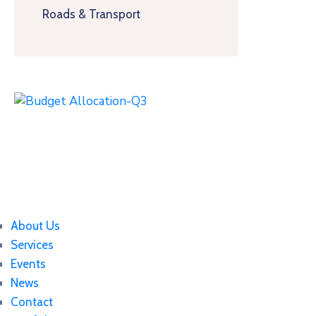
Roads & Transport
About Us
Services
Events
News
Contact