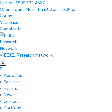
Call on: 1800 123 4567
Open Hours: Mon - Fri 8.00 am - 6.00 pm
Council
Vacancies
Complaints
About Us
Services
Events
News
Contact
Portfolio