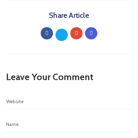
Share Article
Leave Your Comment