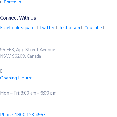
Portfolio
Connect With Us
Facebook-square
Twitter
Instagram
Youtube
95 FF3, App Street Avenue
NSW 96209, Canada
Opening Hours:
Mon – Fri: 8:00 am – 6:00 pm
Phone:
1800 123 4567