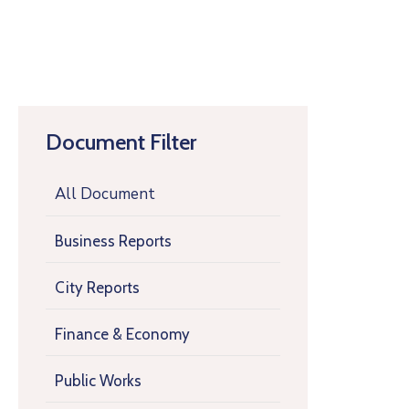
Document Filter
All Document
Business Reports
City Reports
Finance & Economy
Public Works