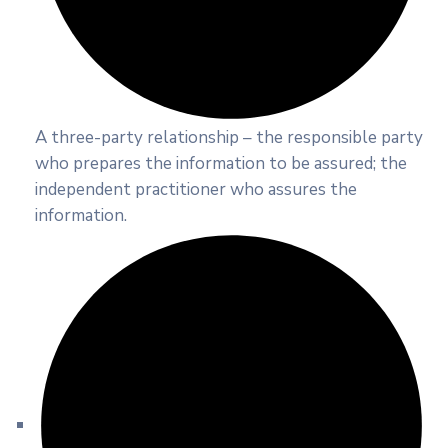
A three-party relationship – the responsible party
who prepares the information to be assured; the
independent practitioner who assures the
information.