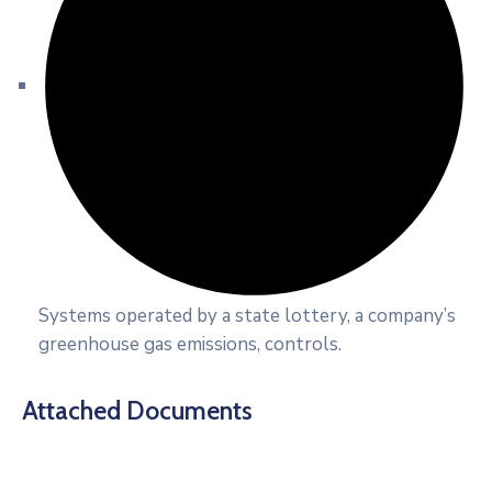
Systems operated by a state lottery, a company’s
greenhouse gas emissions, controls.
Attached Documents