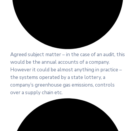
Agreed subject matter – in the case of an audit, this
would be the annual accounts of a company.
However it could be almost anything in practice –
the systems operated by a state lottery, a
company’s greenhouse gas emissions, controls
over a supply chain etc.