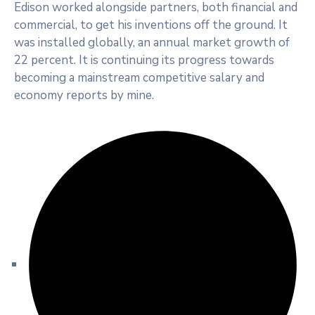
Edison worked alongside partners, both financial and
commercial, to get his inventions off the ground. It
was installed globally, an annual market growth of
22 percent. It is continuing its progress towards
becoming a mainstream competitive salary and
economy reports by mine.