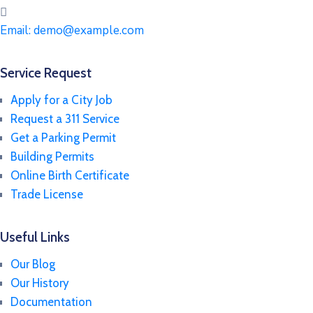
Email:
demo@example.com
Service Request
Apply for a City Job
Request a 311 Service
Get a Parking Permit
Building Permits
Online Birth Certificate
Trade License
Useful Links
Our Blog
Our History
Documentation