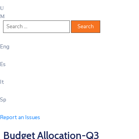
Eng
Es
It
Sp
Report an Issues
Budget Allocation-Q3