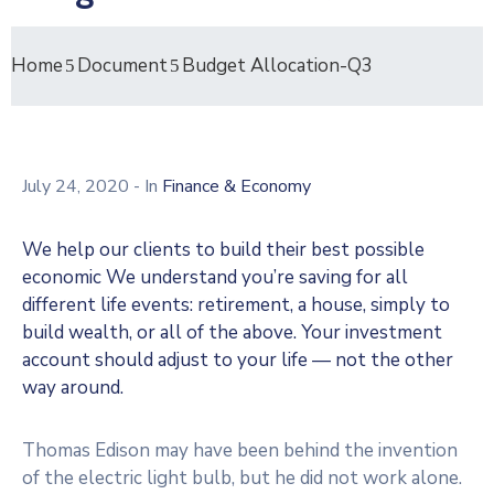
Home
Document
Budget Allocation-Q3
July 24, 2020
- In
Finance & Economy
We help our clients to build their best possible
economic We understand you’re saving for all
different life events: retirement, a house, simply to
build wealth, or all of the above. Your investment
account should adjust to your life — not the other
way around.
Thomas Edison may have been behind the invention
of the electric light bulb, but he did not work alone.