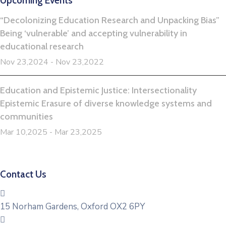
Upcoming Events
“Decolonizing Education Research and Unpacking Bias”
Being ‘vulnerable’ and accepting vulnerability in
educational research
Nov 23,2024 - Nov 23,2022
Education and Epistemic Justice: Intersectionality
Epistemic Erasure of diverse knowledge systems and
communities
Mar 10,2025 - Mar 23,2025
Contact Us
15 Norham Gardens, Oxford OX2 6PY