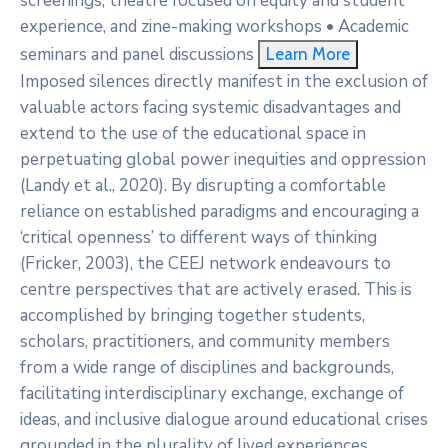
screenings, theatre focused on equity and student
experience, and zine-making workshops • Academic
seminars and panel discussions
Learn More
Imposed silences directly manifest in the exclusion of
valuable actors facing systemic disadvantages and
extend to the use of the educational space in
perpetuating global power inequities and oppression
(Landy et al., 2020). By disrupting a comfortable
reliance on established paradigms and encouraging a
‘critical openness’ to different ways of thinking
(Fricker, 2003), the CEEJ network endeavours to
centre perspectives that are actively erased. This is
accomplished by bringing together students,
scholars, practitioners, and community members
from a wide range of disciplines and backgrounds,
facilitating interdisciplinary exchange, exchange of
ideas, and inclusive dialogue around educational crises
grounded in the plurality of lived experiences.