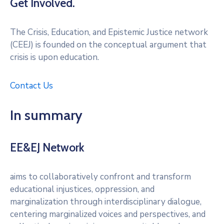
Get Involved.
The Crisis, Education, and Epistemic Justice network
(CEEJ) is founded on the conceptual argument that
crisis is upon education.
Contact Us
In summary
EE&EJ Network
aims to collaboratively confront and transform
educational injustices, oppression, and
marginalization through interdisciplinary dialogue,
centering marginalized voices and perspectives, and