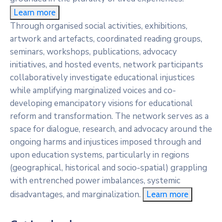
Learn more
Through organised social activities, exhibitions,
artwork and artefacts, coordinated reading groups,
seminars, workshops, publications, advocacy
initiatives, and hosted events, network participants
collaboratively investigate educational injustices
while amplifying marginalized voices and co-
developing emancipatory visions for educational
reform and transformation. The network serves as a
space for dialogue, research, and advocacy around the
ongoing harms and injustices imposed through and
upon education systems, particularly in regions
(geographical, historical and socio-spatial) grappling
with entrenched power imbalances, systemic
disadvantages, and marginalization.
Learn more