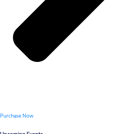
Purchase Now