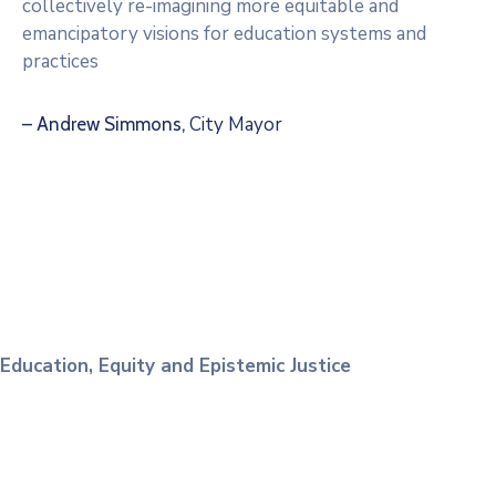
collectively re-imagining more equitable and
emancipatory visions for education systems and
practices
City Mayor
– Andrew Simmons,
Education, Equity and Epistemic Justice