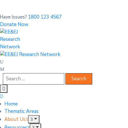
1800 123 4567
Have Issues?
Donate Now
Home
Thematic Areas
About Us
Resources