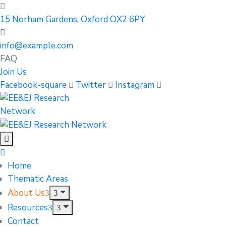
15 Norham Gardens, Oxford OX2 6PY
info@example.com
FAQ
Join Us
Facebook-square
Twitter
Instagram
Home
Thematic Areas
About Us
Resources
Contact