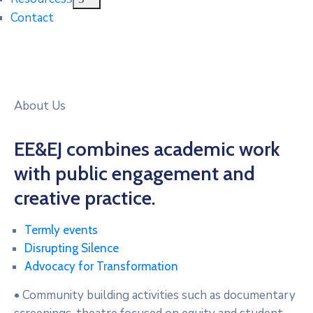
Contact
About Us
EE&EJ combines academic work
with public engagement and
creative practice.
Termly events
Disrupting Silence
Advocacy for Transformation
• Community building activities such as documentary