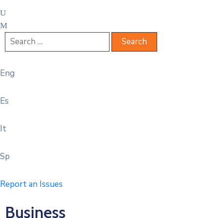
Eng
Es
It
Sp
Report an Issues
Business