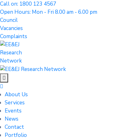
Call on: 1800 123 4567
Open Hours: Mon - Fri 8.00 am - 6.00 pm
Council
Vacancies
Complaints
About Us
Services
Events
News
Contact
Portfolio