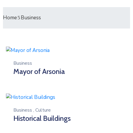
Home
Business
Business
Mayor of Arsonia
Business
,
Culture
Historical Buildings