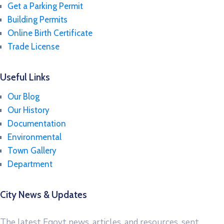
Get a Parking Permit
Building Permits
Online Birth Certificate
Trade License
Useful Links
Our Blog
Our History
Documentation
Environmental
Town Gallery
Department
City News & Updates
The latest Egovt news, articles, and resources, sent