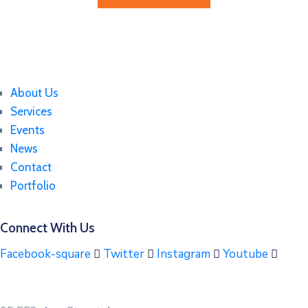
About Us
Services
Events
News
Contact
Portfolio
Connect With Us
Facebook-square
Twitter
Instagram
Youtube