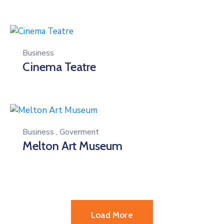
Business
Cinema Teatre
Business
,
Goverment
Melton Art Museum
Load More