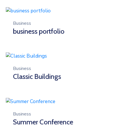
Business
business portfolio
Business
Classic Buildings
Business
Summer Conference