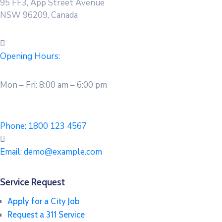
95 FF3, App Street Avenue
NSW 96209, Canada
Opening Hours:
Mon – Fri: 8:00 am – 6:00 pm
Phone:
1800 123 4567
Email:
demo@example.com
Service Request
Apply for a City Job
Request a 311 Service