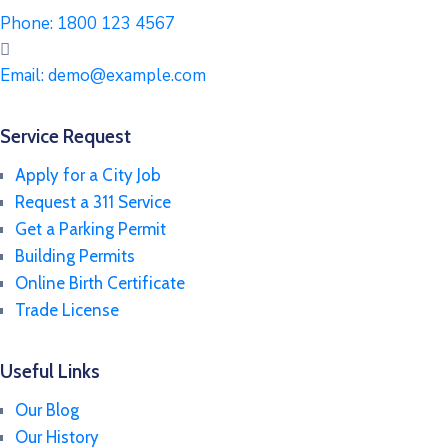
Phone:
1800 123 4567
Email:
demo@example.com
Service Request
Apply for a City Job
Request a 311 Service
Get a Parking Permit
Building Permits
Online Birth Certificate
Trade License
Useful Links
Our Blog
Our History