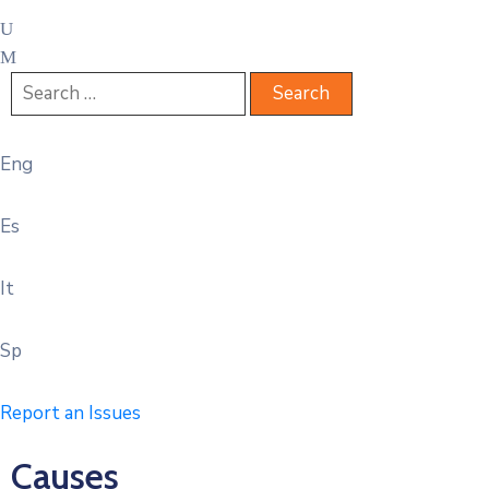
Eng
Es
It
Sp
Report an Issues
Causes