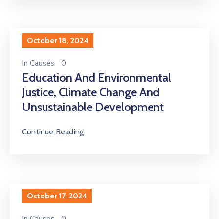
October 18, 2024
In
Causes
0
Education And Environmental
Justice, Climate Change And
Unsustainable Development
Continue Reading
October 17, 2024
In
Causes
0