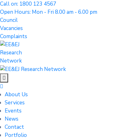
Call on: 1800 123 4567
Open Hours: Mon - Fri 8.00 am - 6.00 pm
Council
Vacancies
Complaints
About Us
Services
Events
News
Contact
Portfolio