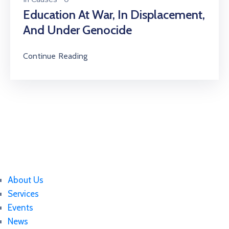
Education At War, In Displacement,
And Under Genocide
Continue Reading
About Us
Services
Events
News