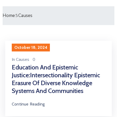
Home
Causes
October 18, 2024
In
Causes
0
Education And Epistemic
Justice:Intersectionality Epistemic
Erasure Of Diverse Knowledge
Systems And Communities
Continue Reading