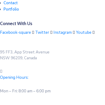
Contact
Portfolio
Connect With Us
Facebook-square
Twitter
Instagram
Youtube
95 FF3, App Street Avenue
NSW 96209, Canada
Opening Hours:
Mon – Fri: 8:00 am – 6:00 pm