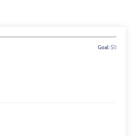
0 Donors
$0
Goal: