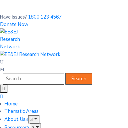
1800 123 4567
Have Issues?
Donate Now
Home
Thematic Areas
About Us
Resources