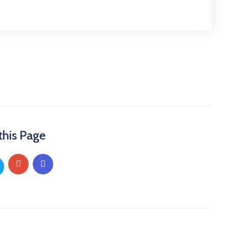
this Page