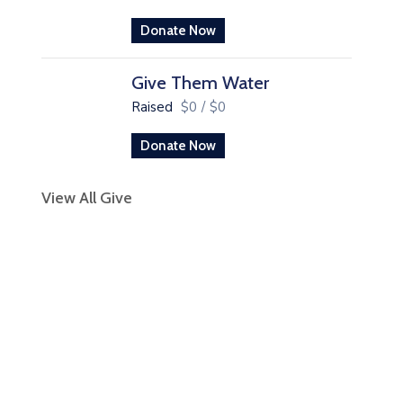
Donate Now
Give Them Water
Raised
$0
/
$0
Donate Now
View All Give