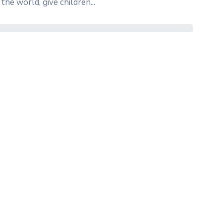
the world, give children...