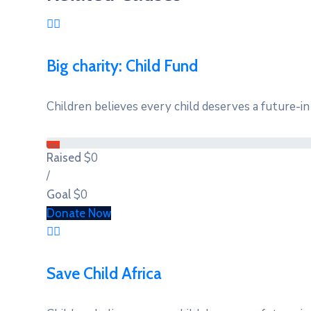
Big charity: Child Fund
Children believes every child deserves a future-in 
0%
$0
Raised
/
$0
Goal
Donate Now
Save Child Africa