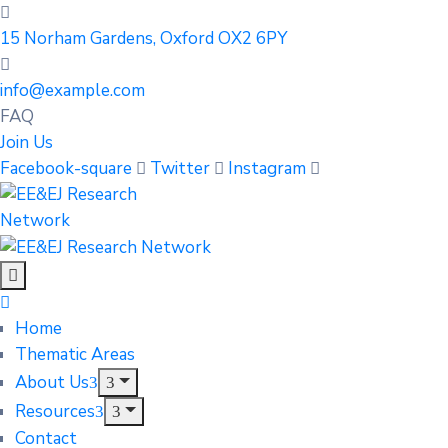
15 Norham Gardens, Oxford OX2 6PY
info@example.com
FAQ
Join Us
Facebook-square
Twitter
Instagram
Home
Thematic Areas
About Us
Resources
Contact