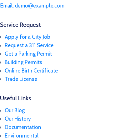
Email:
demo@example.com
Service Request
Apply for a City Job
Request a 311 Service
Get a Parking Permit
Building Permits
Online Birth Certificate
Trade License
Useful Links
Our Blog
Our History
Documentation
Environmental