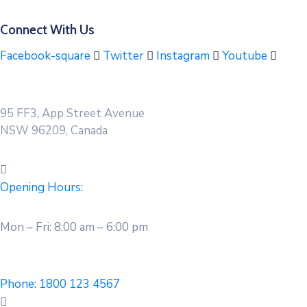
Connect With Us
Facebook-square
Twitter
Instagram
Youtube
95 FF3, App Street Avenue
NSW 96209, Canada
Opening Hours:
Mon – Fri: 8:00 am – 6:00 pm
Phone:
1800 123 4567