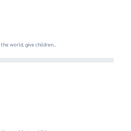
the world, give children...