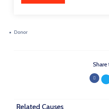
Donor
Share 
Related Causes