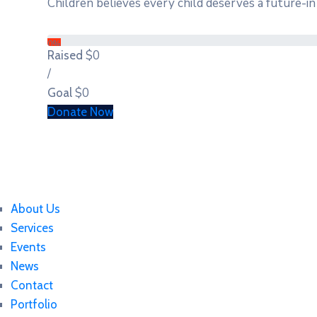
Children believes every child deserves a future-in 
0%
$0
Raised
/
$0
Goal
Donate Now
About Us
Services
Events
News
Contact
Portfolio