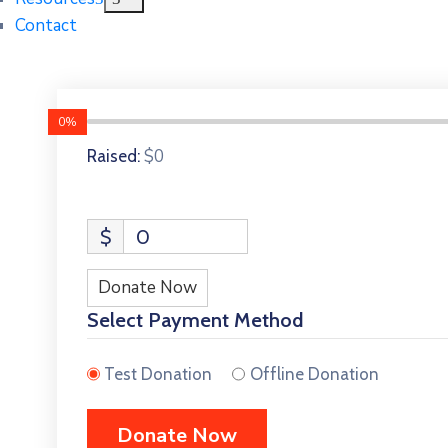
Contact
0%
$0
Raised:
$
0
Donate Now
Select Payment Method
Test Donation
Offline Donation