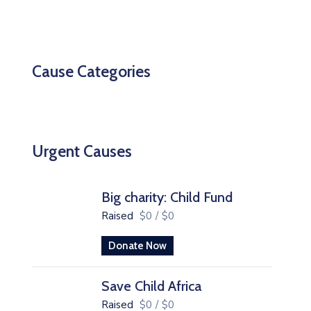
Cause Categories
Urgent Causes
Big charity: Child Fund
Raised
$0
/
$0
Donate Now
Save Child Africa
Raised
$0
/
$0