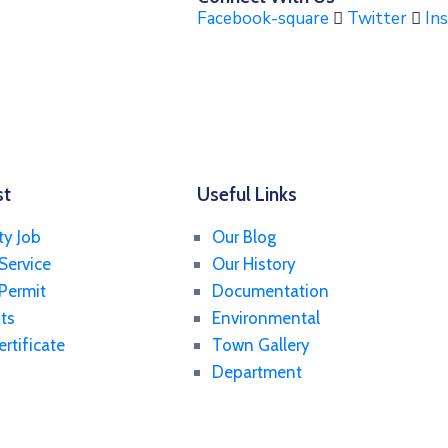
Facebook-square
Twitter
In
st
Useful Links
ty Job
Our Blog
Service
Our History
 Permit
Documentation
ts
Environmental
ertificate
Town Gallery
Department