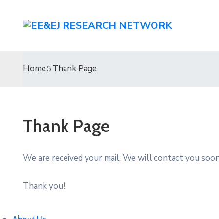
Home
Thank Page
Thank Page
We are received your mail. We will contact you soon
Thank you!