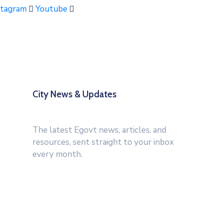
stagram
Youtube
City News & Updates
The latest Egovt news, articles, and
resources, sent straight to your inbox
every month.