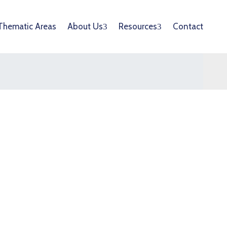
Thematic Areas
About Us
Resources
Contact