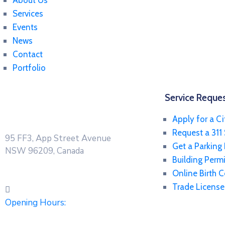
About Us
Services
Events
News
Contact
Portfolio
Service Reque
Apply for a Ci
Request a 311 
95 FF3, App Street Avenue
Get a Parking
NSW 96209, Canada
Building Permi
Online Birth C
Trade License
Opening Hours: