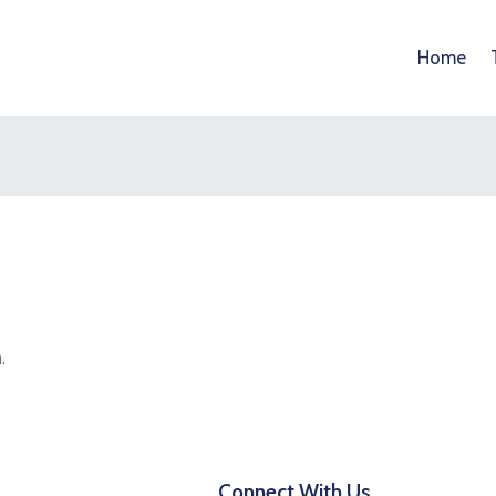
Home
.
Connect With Us