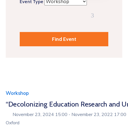
Event Type
Workshop
“Decolonizing Education Research and Unpa
November 23, 2024 15:00 -
November 23, 2022 17:00
Oxford