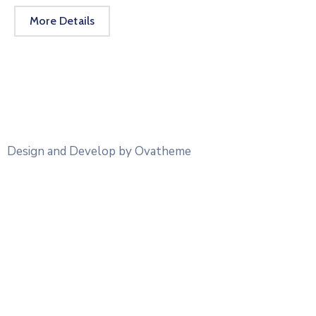
More Details
Design and Develop by Ovatheme