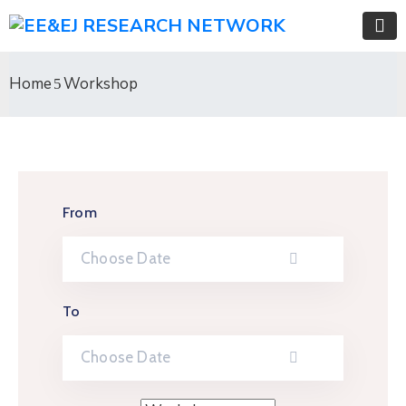
Home
Workshop
From
To