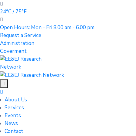
24°C / 75°F
Open Hours: Mon - Fri 8.00 am - 6.00 pm
Request a Service
Administration
Goverment
About Us
Services
Events
News
Contact