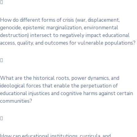
How do different forms of crisis (war, displacement,
genocide, epistemic marginalization, environmental
destruction) intersect to negatively impact educational
access, quality, and outcomes for vulnerable populations?
What are the historical roots, power dynamics, and
ideological forces that enable the perpetuation of
educational injustices and cognitive harms against certain
communities?
How can educational institutions, curricula, and