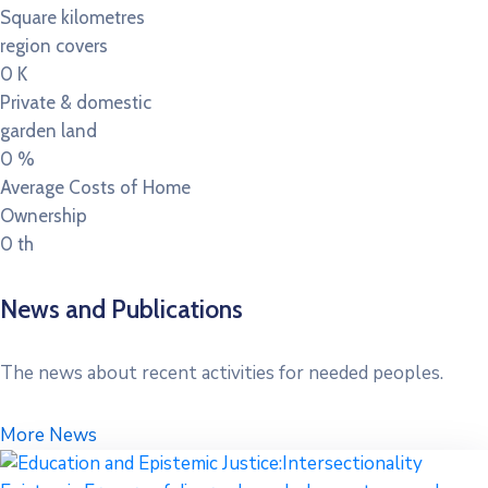
Square kilometres
region covers
0
K
Private & domestic
garden land
0
%
Average Costs of Home
Ownership
0
th
News and Publications
The news about recent activities for needed peoples.
More News