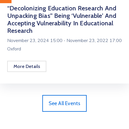
“Decolonizing Education Research And
Unpacking Bias” Being ‘vulnerable’ And
Accepting Vulnerability In Educational
Research
November 23, 2024 15:00 -
November 23, 2022 17:00
Oxford
More Details
See All Events