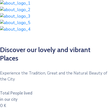
Discover our lovely and vibrant
Places
Experience the Tradition, Great and the Natural Beauty of
the City
Total People lived
in our city
0
K