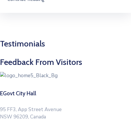
Testimonials
Feedback From Visitors
EGovt City Hall
95 FF3, App Street Avenue
NSW 96209, Canada