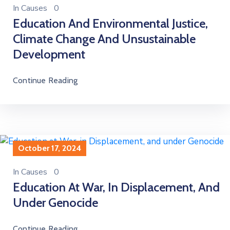
In
Causes
0
Education And Environmental Justice,
Climate Change And Unsustainable
Development
Continue Reading
October 17, 2024
In
Causes
0
Education At War, In Displacement, And
Under Genocide
Continue Reading