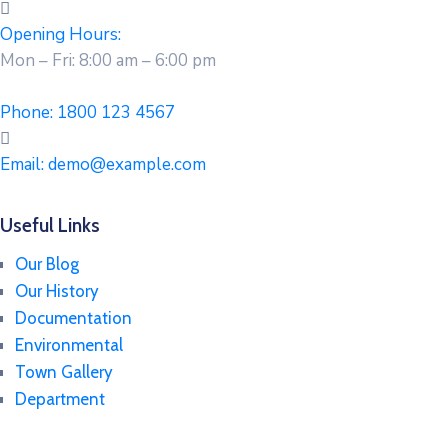
Opening Hours:
Mon – Fri: 8:00 am – 6:00 pm
Phone:
1800 123 4567
Email:
demo@example.com
Useful Links
Our Blog
Our History
Documentation
Environmental
Town Gallery
Department