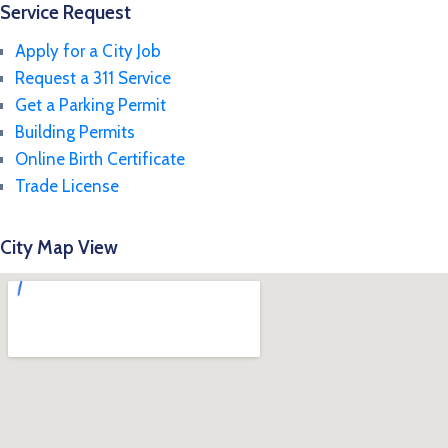
Service Request
Apply for a City Job
Request a 311 Service
Get a Parking Permit
Building Permits
Online Birth Certificate
Trade License
City Map View