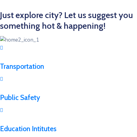
Just explore city? Let us suggest you
something hot & happening!
Transportation
Public Safety
Education Intitutes