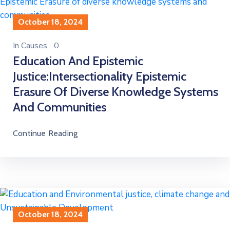
October 18, 2024
In
Causes
0
Education And Epistemic
Justice:Intersectionality Epistemic
Erasure Of Diverse Knowledge Systems
And Communities
Continue Reading
October 18, 2024