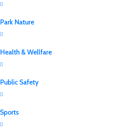
Park Nature
Health & Wellfare
Public Safety
Sports