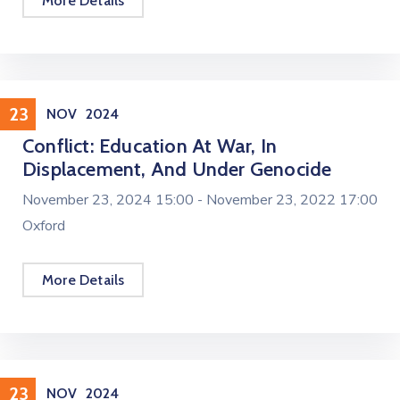
More Details
Conference
23
NOV
2024
Conflict: Education At War, In
Displacement, And Under Genocide
November 23, 2024 15:00 -
November 23, 2022 17:00
Oxford
More Details
Workshop
23
NOV
2024