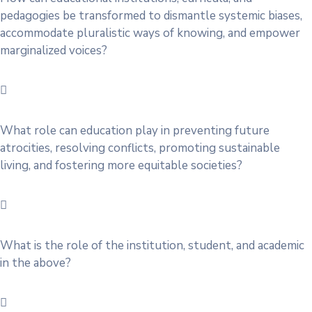
pedagogies be transformed to dismantle systemic biases,
accommodate pluralistic ways of knowing, and empower
marginalized voices?
What role can education play in preventing future
atrocities, resolving conflicts, promoting sustainable
living, and fostering more equitable societies?
What is the role of the institution, student, and academic
in the above?