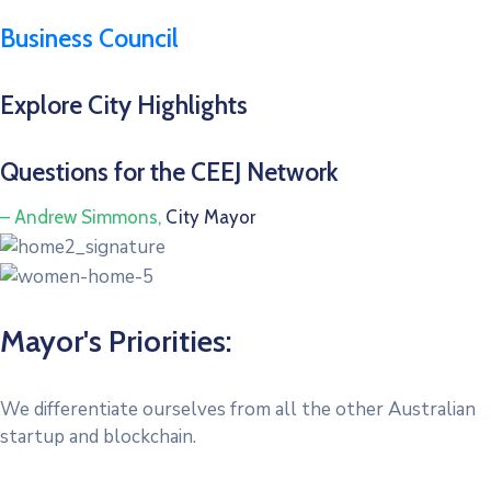
Business Council
Explore City Highlights
Questions for the CEEJ Network
– Andrew Simmons,
City Mayor
Mayor's Priorities:
We differentiate ourselves from all the other Australian
startup and blockchain.