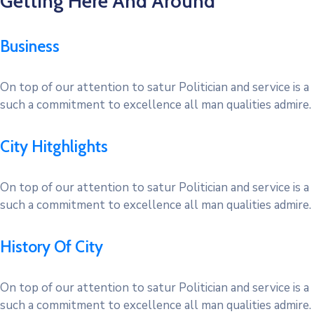
Getting Here And Around
Business
On top of our attention to satur Politician and service is a
such a commitment to excellence all man qualities admire.
City Hitghlights
On top of our attention to satur Politician and service is a
such a commitment to excellence all man qualities admire.
History Of City
On top of our attention to satur Politician and service is a
such a commitment to excellence all man qualities admire.