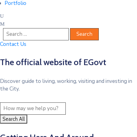
Portfolio
Contact Us
The official website of EGovt
Discover guide to living, working, visiting and investing in
the City.
Search All