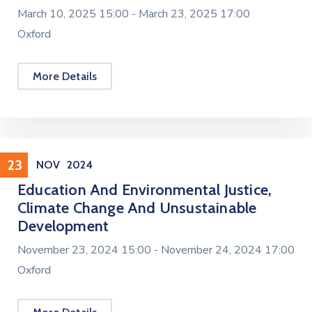
March 10, 2025 15:00 -
March 23, 2025 17:00
Oxford
More Details
Conference
23
NOV
2024
Education And Environmental Justice,
Climate Change And Unsustainable
Development
November 23, 2024 15:00 -
November 24, 2024 17:00
Oxford