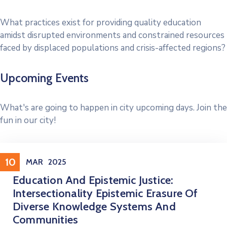
What practices exist for providing quality education
amidst disrupted environments and constrained resources
faced by displaced populations and crisis-affected regions?
Upcoming Events
What's are going to happen in city upcoming days. Join the
fun in our city!
Conference
10
MAR
2025
Education And Epistemic Justice:
Intersectionality Epistemic Erasure Of
Diverse Knowledge Systems And
Communities