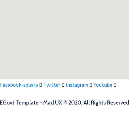
Facebook-square
Twitter
Instagram
Youtube
EGovt Template - Mad UX © 2020. All Rights Reserved