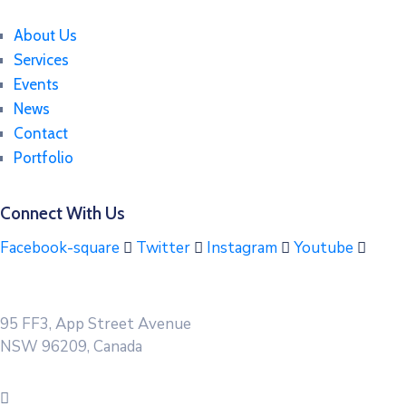
About Us
Services
Events
News
Contact
Portfolio
Connect With Us
Facebook-square
Twitter
Instagram
Youtube
95 FF3, App Street Avenue
NSW 96209, Canada