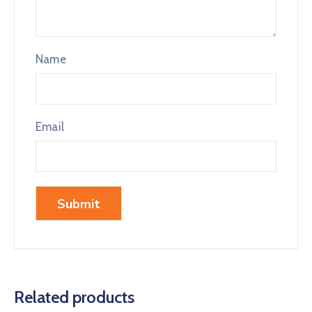
Name
Email
Related products