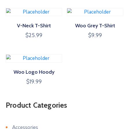
V-Neck T-Shirt
Woo Grey T-Shirt
$
25.99
$
9.99
Woo Logo Hoody
$
19.99
Product Categories
Accessories