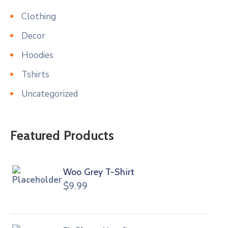
Clothing
Decor
Hoodies
Tshirts
Uncategorized
Featured Products
Woo Grey T-Shirt
$
9.99