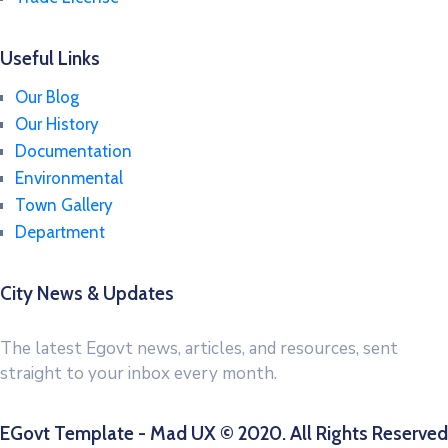
Useful Links
Our Blog
Our History
Documentation
Environmental
Town Gallery
Department
City News & Updates
The latest Egovt news, articles, and resources, sent
straight to your inbox every month.
EGovt Template - Mad UX © 2020. All Rights Reserved