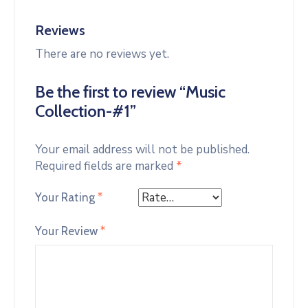
Reviews
There are no reviews yet.
Be the first to review “Music
Collection-#1”
Your email address will not be published.
Required fields are marked
*
Your Rating
*
Your Review
*