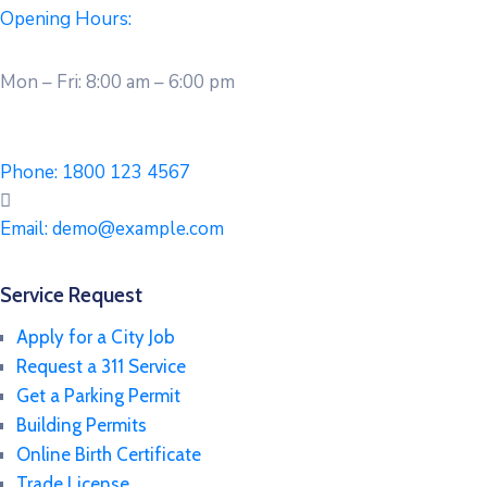
Opening Hours:
Mon – Fri: 8:00 am – 6:00 pm
Phone:
1800 123 4567
Email:
demo@example.com
Service Request
Apply for a City Job
Request a 311 Service
Get a Parking Permit
Building Permits
Online Birth Certificate
Trade License