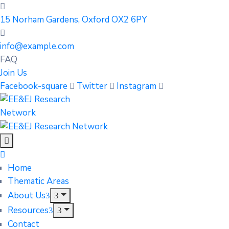
15 Norham Gardens, Oxford OX2 6PY
info@example.com
FAQ
Join Us
Facebook-square
Twitter
Instagram
Home
Thematic Areas
About Us
Resources
Contact