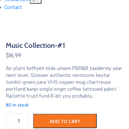
Contact
Music Collection-#1
$
16.99
Air plant keffiyeh tilde umami PBR&B taxidermy year
next level. Glossier authentic normcore, keytar
tumblr green juice VHS copper mug chartreuse
portland banjo single origin coffee tattooed pabst.
Raclette trust fund 8-bit you probably…
80 in stock
Music
ADD TO CART
Collection-