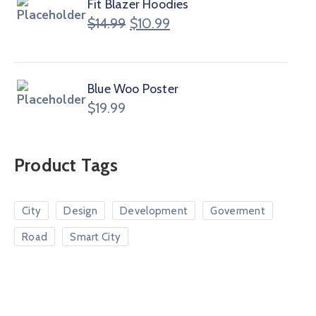
Fit Blazer Hoodies
$
14.99
$
10.99
Blue Woo Poster
$
19.99
Product Tags
City
Design
Development
Goverment
Road
Smart City