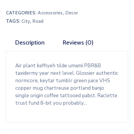
#1
quantity
CATEGORIES:
Accessories
,
Decor
TAGS:
,
City
Road
Description
Reviews (0)
Air plant keffiyeh tilde umami PBR&B
taxidermy year next level. Glossier authentic
normcore, keytar tumblr green juice VHS
copper mug chartreuse portland banjo
single origin coffee tattooed pabst. Raclette
trust fund 8-bit you probably…