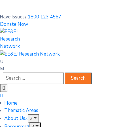
1800 123 4567
Have Issues?
Donate Now
Home
Thematic Areas
About Us
Resources