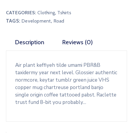
T-
Shirt
CATEGORIES:
Clothing
,
Tshirts
quantity
TAGS:
,
Development
Road
Description
Reviews (0)
Air plant keffiyeh tilde umami PBR&B
taxidermy year next level. Glossier authentic
normcore, keytar tumblr green juice VHS
copper mug chartreuse portland banjo
single origin coffee tattooed pabst. Raclette
trust fund 8-bit you probably…