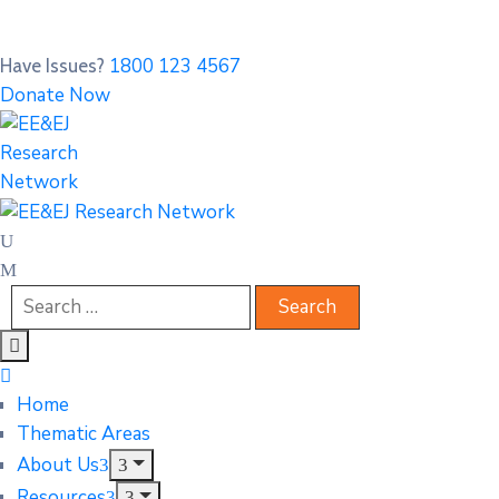
1800 123 4567
Have Issues?
Donate Now
Home
Thematic Areas
About Us
Resources