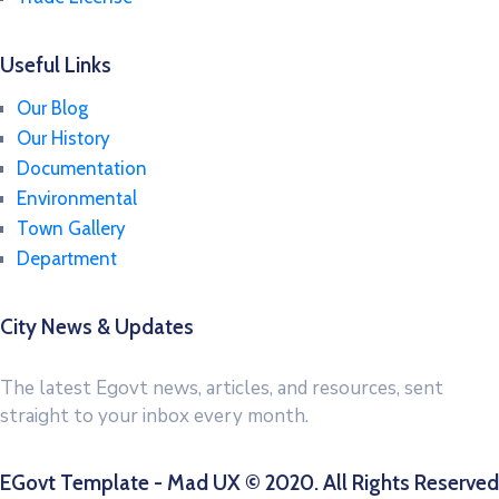
Useful Links
Our Blog
Our History
Documentation
Environmental
Town Gallery
Department
City News & Updates
The latest Egovt news, articles, and resources, sent
straight to your inbox every month.
EGovt Template - Mad UX © 2020. All Rights Reserved