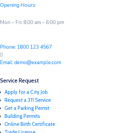
Opening Hours:
Mon – Fri: 8:00 am – 6:00 pm
Phone:
1800 123 4567
Email:
demo@example.com
Service Request
Apply for a City Job
Request a 311 Service
Get a Parking Permit
Building Permits
Online Birth Certificate
Trade License