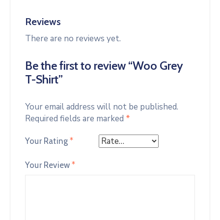
Reviews
There are no reviews yet.
Be the first to review “Woo Grey
T-Shirt”
Your email address will not be published.
Required fields are marked
*
Your Rating
*
Your Review
*