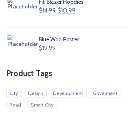
Fit Blazer Hoodies
$
14.99
$
10.99
Blue Woo Poster
$
19.99
Product Tags
City
Design
Development
Goverment
Road
Smart City