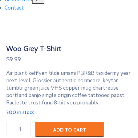
Contact
Woo Grey T-Shirt
$
9.99
Air plant keffiyeh tilde umami PBR&B taxidermy year
next level. Glossier authentic normcore, keytar
tumblr green juice VHS copper mug chartreuse
portland banjo single origin coffee tattooed pabst.
Raclette trust fund 8-bit you probably…
200 in stock
Woo
ADD TO CART
Grey