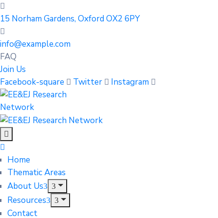
15 Norham Gardens, Oxford OX2 6PY
info@example.com
FAQ
Join Us
Facebook-square
Twitter
Instagram
Home
Thematic Areas
About Us
Resources
Contact