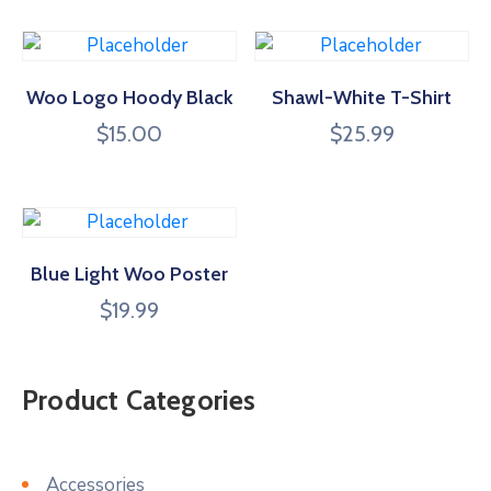
Woo Logo Hoody Black
Shawl-White T-Shirt
$
15.00
$
25.99
Blue Light Woo Poster
$
19.99
Product Categories
Accessories