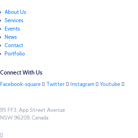
About Us
Services
Events
News
Contact
Portfolio
Connect With Us
Facebook-square
Twitter
Instagram
Youtube
95 FF3, App Street Avenue
NSW 96209, Canada