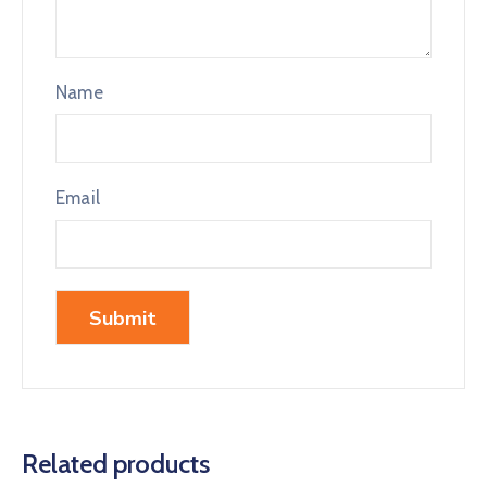
Name
Email
Related products