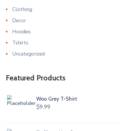
Clothing
Decor
Hoodies
Tshirts
Uncategorized
Featured Products
Woo Grey T-Shirt
$
9.99