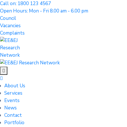
Call on: 1800 123 4567
Open Hours: Mon - Fri 8.00 am - 6.00 pm
Council
Vacancies
Complaints
About Us
Services
Events
News
Contact
Portfolio