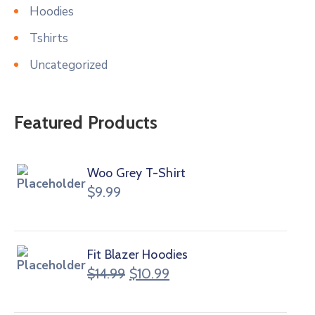
Hoodies
Tshirts
Uncategorized
Featured Products
Woo Grey T-Shirt
$
9.99
Fit Blazer Hoodies
$
14.99
$
10.99