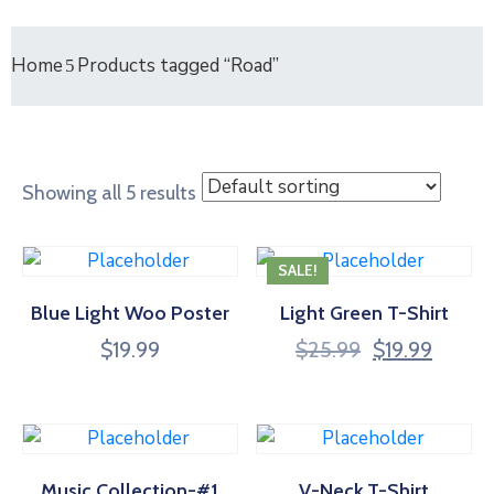
Home
Products tagged “Road”
Showing all 5 results
SALE!
Blue Light Woo Poster
Light Green T-Shirt
Original
Curren
$
19.99
$
25.99
$
19.99
price
price
was:
is:
$25.99.
$19.99
Music Collection-#1
V-Neck T-Shirt