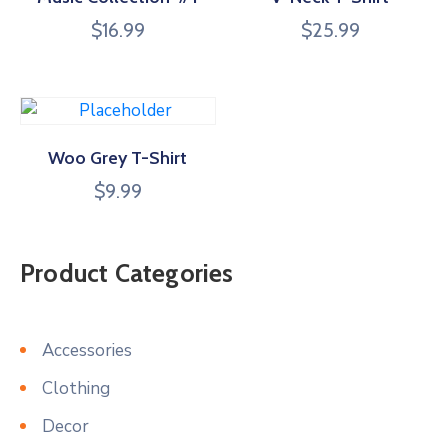
$
16.99
$
25.99
Woo Grey T-Shirt
$
9.99
Product Categories
Accessories
Clothing
Decor