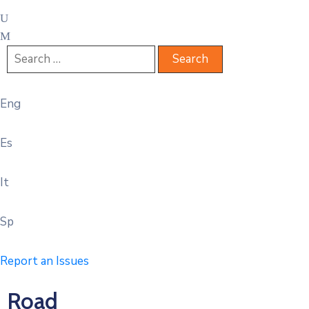
Eng
Es
It
Sp
Report an Issues
Road