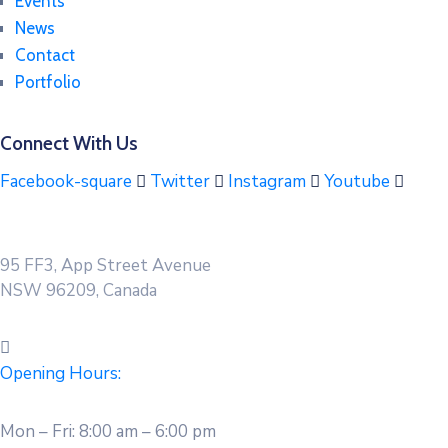
Events
News
Contact
Portfolio
Connect With Us
Facebook-square
Twitter
Instagram
Youtube
95 FF3, App Street Avenue
NSW 96209, Canada
Opening Hours:
Mon – Fri: 8:00 am – 6:00 pm