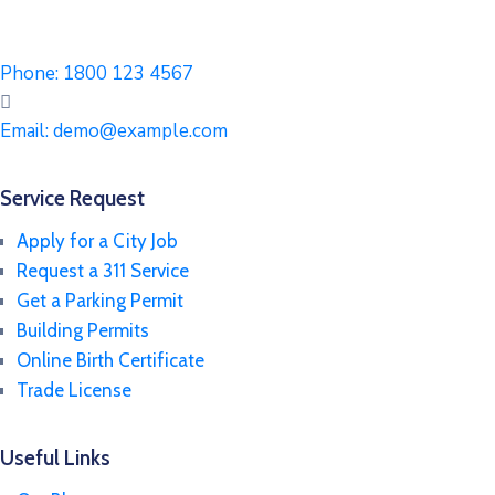
Phone:
1800 123 4567
Email:
demo@example.com
Service Request
Apply for a City Job
Request a 311 Service
Get a Parking Permit
Building Permits
Online Birth Certificate
Trade License
Useful Links