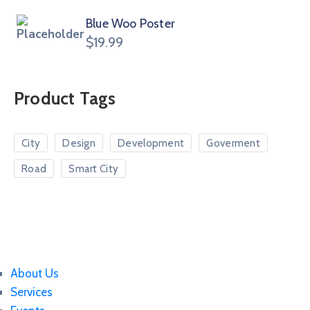
Blue Woo Poster
$
19.99
Product Tags
City
Design
Development
Goverment
Road
Smart City
About Us
Services