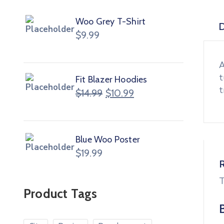
Woo Grey T-Shirt
D
$
9.99
A
t
Fit Blazer Hoodies
t
$
14.99
$
10.99
Blue Woo Poster
$
19.99
T
Product Tags