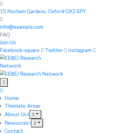
15 Norham Gardens, Oxford OX2 6PY
info@example.com
FAQ
Join Us
Facebook-square
Twitter
Instagram
Home
Thematic Areas
About Us
Resources
Contact