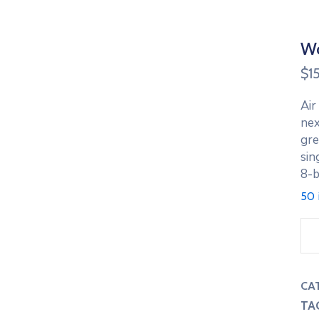
Wo
$
1
Air
nex
gre
sin
8-b
50 
Wo
Lo
Ho
Re
CA
qua
TA