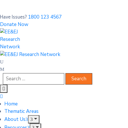
1800 123 4567
Have Issues?
Donate Now
Home
Thematic Areas
About Us
Resources