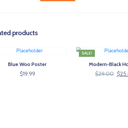
ated products
SALE!
Blue Woo Poster
Modern-Black H
Origi
$
19.99
$
29.00
$
25
price
was:
$29.