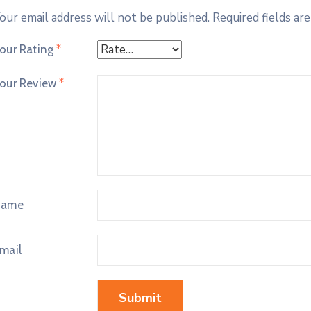
our email address will not be published.
Required fields ar
our Rating
*
our Review
*
Name
mail