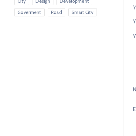
City
Design
Development
Y
Goverment
Road
Smart City
Y
Y
E