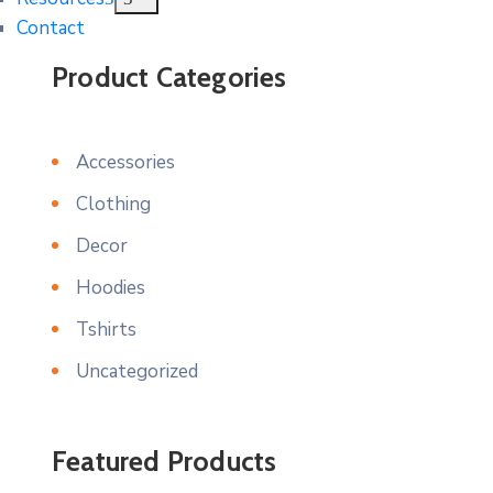
Contact
Product Categories
Accessories
Clothing
Decor
Hoodies
Tshirts
Uncategorized
Featured Products