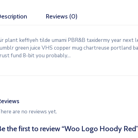
escription
Reviews (0)
ir plant keffiyeh tilde umami PBR&B taxidermy year next l
umblr green juice VHS copper mug chartreuse portland banj
rust fund 8-bit you probably…
Reviews
here are no reviews yet.
Be the first to review “Woo Logo Hoody Red