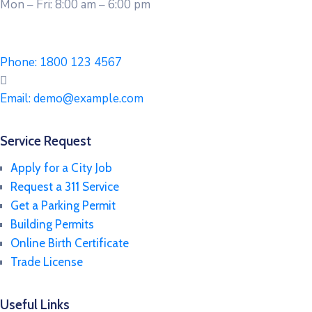
Mon – Fri: 8:00 am – 6:00 pm
Phone:
1800 123 4567
Email:
demo@example.com
Service Request
Apply for a City Job
Request a 311 Service
Get a Parking Permit
Building Permits
Online Birth Certificate
Trade License
Useful Links