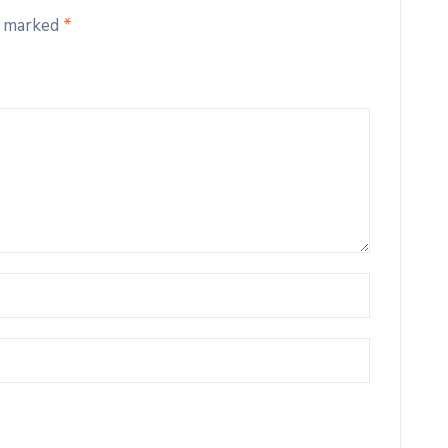
e marked
*