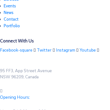
Events
News
Contact
Portfolio
Connect With Us
Facebook-square
Twitter
Instagram
Youtube
95 FF3, App Street Avenue
NSW 96209, Canada
Opening Hours: