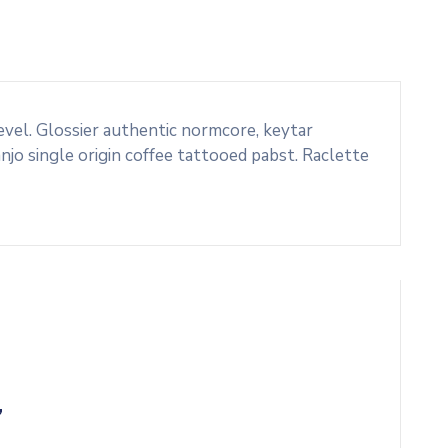
evel. Glossier authentic normcore, keytar
o single origin coffee tattooed pabst. Raclette
”