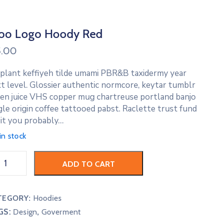
o Logo Hoody Red
5.00
 plant keffiyeh tilde umami PBR&B taxidermy year
t level. Glossier authentic normcore, keytar tumblr
en juice VHS copper mug chartreuse portland banjo
gle origin coffee tattooed pabst. Raclette trust fund
it you probably…
in stock
o
ADD TO CART
go
ody
d
TEGORY:
Hoodies
ntity
GS:
,
Design
Goverment