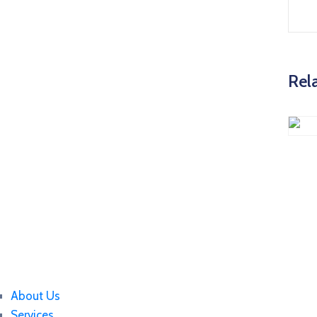
Rel
About Us
Services